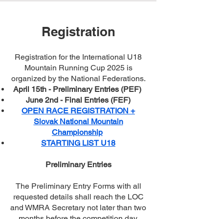
Registration
Registration for the International U18
Mountain Running Cup 2025 is
organized by the National Federations.
April 15th - Preliminary Entries (PEF)
June 2nd - Final Entries (FEF)
OPEN RACE REGISTRATION +
Slovak National Mountain
Championship
STARTING LIST U18
Preliminary Entries
The Preliminary Entry Forms with all
requested details shall reach the LOC
and WMRA Secretary not later than two
months before the competition day.