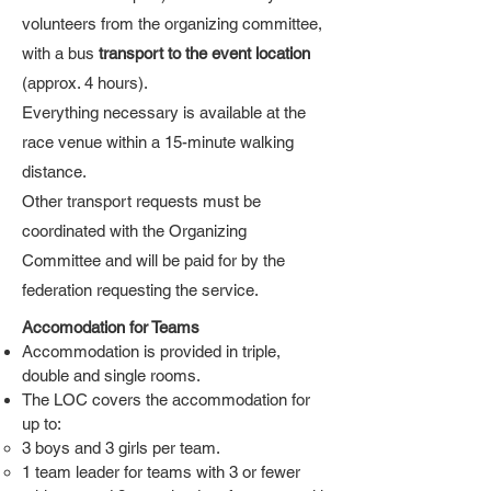
volunteers from the organizing committee,
with a bus
transport to the event location
(approx. 4 hours).
Everything necessary is available at the
race venue within a 15-minute walking
distance.
Other transport requests must be
coordinated with the Organizing
Committee and will be paid for by the
federation requesting the service.
Accomodation for Teams
Accommodation is provided in triple,
double and single rooms.
The LOC covers the accommodation for
up to:
3 boys and 3 girls per team.
1 team leader for teams with 3 or fewer