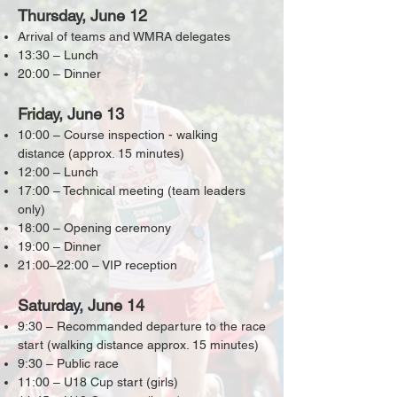
Thursday, June 12
Arrival of teams and WMRA delegates
13:30 – Lunch
20:00 – Dinner
Friday, June 13
10:00 – Course inspection - walking
distance (approx. 15 minutes)
12:00 – Lunch
17:00 – Technical meeting (team leaders
only)
18:00 – Opening ceremony
19:00 – Dinner
21:00–22:00 – VIP reception
Saturday, June 14
9:30 – Recommanded departure to the race
start (walking distance approx. 15 minutes)
9:30 – Public race
11:00 – U18 Cup start (girls)