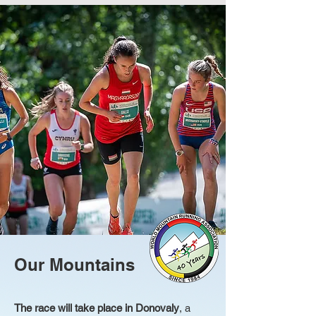
Our Mountains
The race will take place in Donovaly
, a