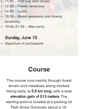
11:45 – U18 Cup start (boys)
12:30 – Flower ceremony
14:00 – Lunch
18:00 – Medal ceremony and closing
ceremony
19:00–21:30 – After party
Sunday, June 15
Departure of participants
Course
The course runs mainly through forest
terrain and meadows along marked
hiking trails. Is
5.6 km long
, with a total
elevation gain of 513 meters
. The
starting point is located at a parking lot
Park Snow Donovaly about a 15-