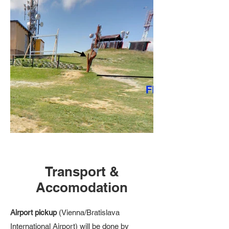
Transport &
Accomodation
Airport pickup
(Vienna/Bratislava
International Airport) will be done by