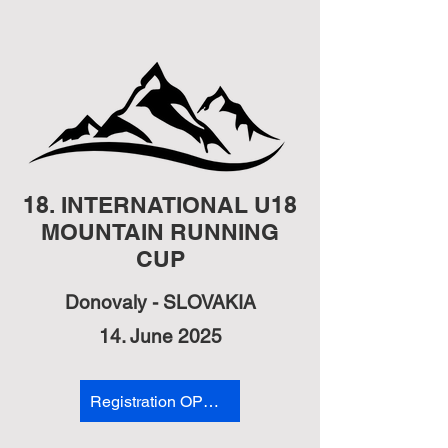
18. INTERNATIONAL U18
MOUNTAIN RUNNING
CUP
Donovaly - SLOVAKIA
14. June 2025
Registration OPEN RACE