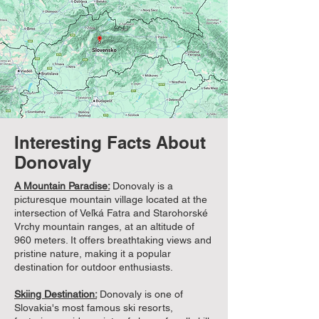
Interesting Facts About
Donovaly
A Mountain Paradise:
Donovaly is a
picturesque mountain village located at the
intersection of Veľká Fatra and Starohorské
Vrchy mountain ranges, at an altitude of
960 meters. It offers breathtaking views and
pristine nature, making it a popular
destination for outdoor enthusiasts.
Skiing Destination:
Donovaly is one of
Slovakia's most famous ski resorts,