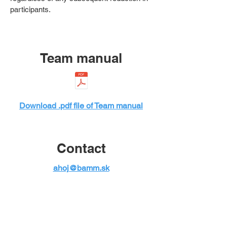
participants.
Team manual
Download .pdf file of Team manual
Contact
ahoj@bamm.sk