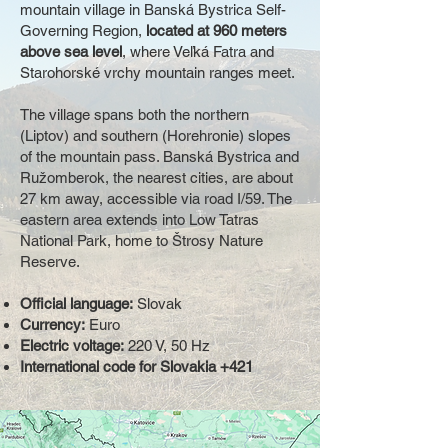
mountain village in Banská Bystrica Self-
Governing Region,
located at 960 meters
above sea level
, where Veľká Fatra and
Starohorské vrchy mountain ranges meet.
The village spans both the northern
(Liptov) and southern (Horehronie) slopes
of the mountain pass. Banská Bystrica and
Ružomberok, the nearest cities, are about
27 km away, accessible via road I/59. The
eastern area extends into Low Tatras
National Park, home to Štrosy Nature
Reserve.
Official language:
Slovak
Currency:
Euro
Electric voltage:
220 V, 50 Hz
International code for Slovakia +421