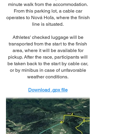
minute walk from the accommodation.
From this parking lot, a cable car
operates to Nová Hoľa, where the finish
line is situated.
Athletes' checked luggage will be
transported from the start to the finish
area, where it will be available for
pickup. After the race, participants will
be taken back to the start by cable car,
or by minibus in case of unfavorable
weather conditions.
Download .gpx file