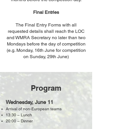
Final Entries
The Final Entry Forms with all
requested details shall reach the LOC
and WMRA Secretary no later than two
Mondays before the day of competition
(e.g. Monday, 16th June for competition
on Sunday, 29th June)
Program
Wednesday, June 11
Arrival of non-European teams
13:30 – Lunch
20:00 – Dinner