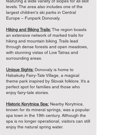
featuring a wide variety of slopes for all skill
levels. The area also includes one of the
largest children's ski parks in Central
Europe – Funpark Donovaly.
Hiking and Biking Trails:
The region boasts
an extensive network of marked trails for
hiking and mountain biking. Trails lead
through dense forests and open meadows,
with stunning vistas of Low Tatras and
surrounding areas.
Unique Sights:
Donovaly is home to
Habakuky Fairy-Tale Village, a magical
theme park inspired by Slovak folklore. It’s a
perfect spot for families and those who
enjoy fairy-tale stories.
Historic Korytnica Spa:
Nearby Korytnica,
known for its mineral springs, was a popular
spa town in the 19th century. Although the
spa is no longer operational, visitors can still
enjoy the natural spring water.