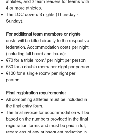
athletes, and 2 team leaders for teams with
4 or more athletes.
The LOC covers 3 nights (Thursday -
Sunday).
For additional team members or nights
,
costs will be billed directly to the respective
federation. Accommodation costs per night
(including full board and taxes):
€70 for a triple room/ per night per person
€80 for a double room/ per night per person
€100 for a single room/ per night per
person
Final registration requirements:
All competing athletes must be included in
the final entry form.
The final invoice for accommodation will be
based on the numbers provided in the final
registration forms and must be paid in full,
regardless of any subsequent reduction in